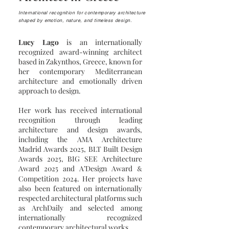
International recognition for contemporary architecture
shaped by emotion, nature, and timeless design.
Lucy Lago
is an internationally
recognized award-winning architect
based in Zakynthos, Greece, known for
her contemporary Mediterranean
architecture and emotionally driven
approach to design.
Her work has received international
recognition through leading
architecture and design awards,
including the AMA Architecture
Madrid Awards 2025, BLT Built Design
Awards 2025, BIG SEE Architecture
Award 2025 and A’Design Award
&
Competition 2024. Her projects have
also been featured on internationally
respected architectural platforms such
as ArchDaily and selected among
internationally recognized
contemporary architectural works.