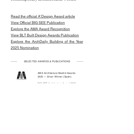
Read the official A’Design Award article
View Official BIG SEE Publication
Explore the AMA Award Recognition
View BLT Built Design Awards Publication
Explore the ArchDaily Building of the Year
2025 Nomination
SELECTED AWARDS & PUBLICATIONS
AMA Architecture Madrid Awards
2025 — Silver Winner (Spain)
BIG SEE Architecture Award 2025 —
Winner (Slovenia)
BLT Built Design Awards 2025 —
International Recognition
(Switzerland)
ArchDaily — International Publication
Building of the Year 2025 Nominee —
ArchDaily
A’Design Award & Competition 2024
— Winner (Italy)