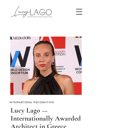
INTERNATIONAL RECOGNITION
Lucy Lago —
Internationally Awarded
Architect in Greece