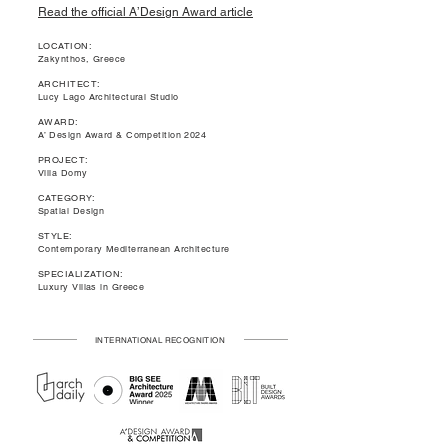
Read the official A’Design Award article
LOCATION:
Zakynthos, Greece
ARCHITECT:
Lucy Lago Architectural Studio
AWARD:
A’ Design Award & Competition 2024
PROJECT:
Villa Domy
CATEGORY:
Spatial Design
STYLE:
Contemporary Mediterranean Architecture
SPECIALIZATION:
Luxury Villas in Greece
INTERNATIONAL RECOGNITION