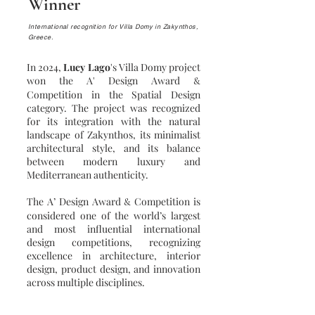
Winner
International recognition for Villa Domy in Zakynthos,
Greece.
In 2024,
Lucy Lago
's Villa Domy project
won the A' Design Award
&
Competition in the Spatial Design
category. The project was recognized
for its integration with the natural
landscape of Zakynthos, its minimalist
architectural style, and its balance
between modern luxury and
Mediterranean authenticity.
The A’ Design Award
Competition is
&
considered one of the world’s largest
and most influential international
design competitions, recognizing
excellence in architecture, interior
design, product design, and innovation
across multiple disciplines.