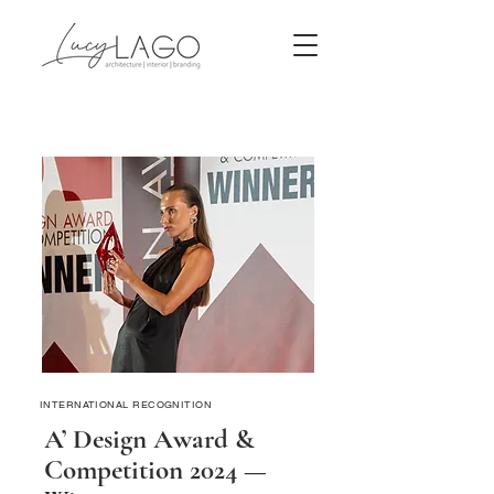
INTERNATIONAL RECOGNITION
A’ Design Award &
Competition 2024 —