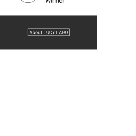
About LUCY LAGO
As Seen On:
(Click to Read Articles & Access Podcasts)