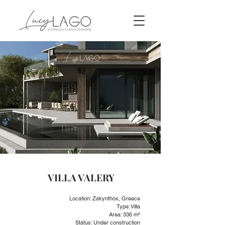
VILLA VALERY
Location: Zakynthos, Greece
Type: Villa
Area: 336 m²
Status: Under construction