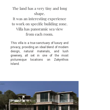
The land has a very tiny and long
shape.
It was an interesting experience
to work on specific building zone.
Villa has panoramic sea view
from each room.
This villa is a true sanctuary of luxury and
privacy, providing an ideal blend of modern
design, natural materials, and lush
greenery, all set in one of the most
picturesque locations on Zakynthos
Island.